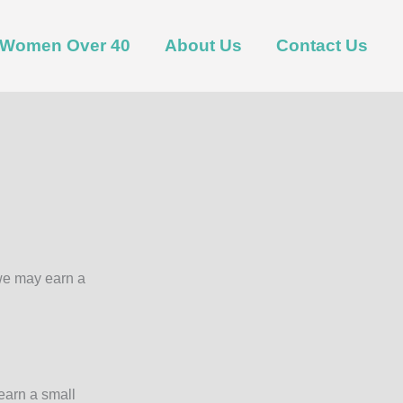
t Women Over 40
About Us
Contact Us
 we may earn a
earn a small