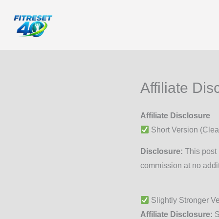
Skip
to
content
Affiliate Dis
Affiliate Disclosure
Short Version (Clea
Disclosure:
This post 
commission at no addit
Slightly Stronger V
Affiliate Disclosure:
S