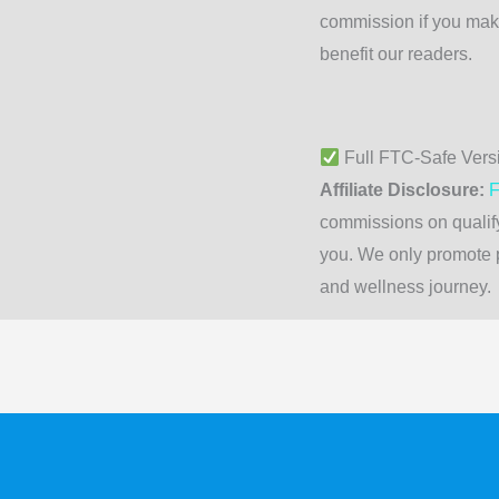
commission if you mak
benefit our readers.
Full FTC-Safe Vers
Affiliate Disclosure:
F
commissions on qualify
you. We only promote p
and wellness journey.