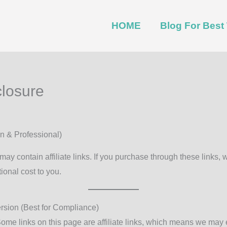
HOME
Blog For Bes
closure
n & Professional)
may contain affiliate links. If you purchase through these links,
ional cost to you.
ersion (Best for Compliance)
ome links on this page are affiliate links, which means we may 