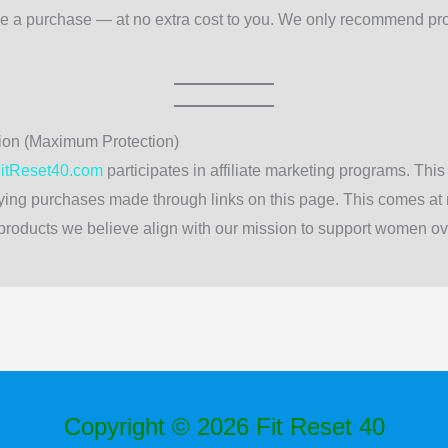
e a purchase — at no extra cost to you. We only recommend pr
ion (Maximum Protection)
itReset40.com
participates in affiliate marketing programs. Th
ing purchases made through links on this page. This comes at n
roducts we believe align with our mission to support women over
Copyright © 2026 Fit Reset 40