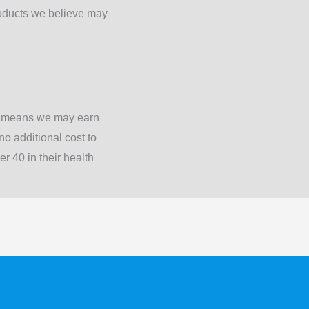
oducts we believe may
is means we may earn
o additional cost to
 40 in their health