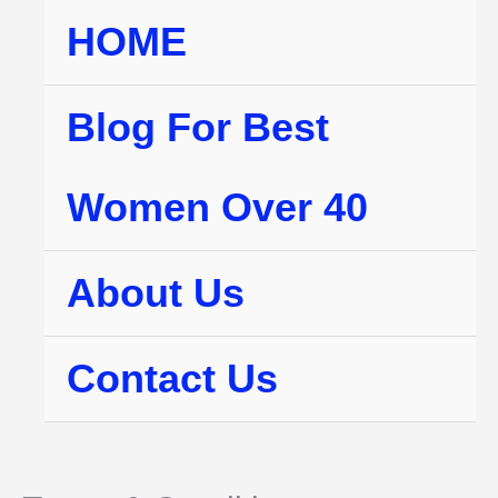
Skip
HOME
to
content
Blog For Best
Women Over 40
About Us
Contact Us