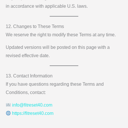
in accordance with applicable U.S. laws.
12. Changes to These Terms
We reserve the right to modify these Terms at any time.
Updated versions will be posted on this page with a
revised effective date.
13. Contact Information
If you have questions regarding these Terms and
Conditions, contact:
info@fitreset40.com
https://fitreset40.com