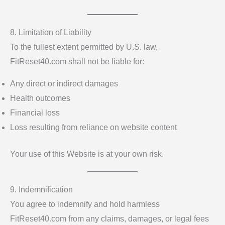
8. Limitation of Liability
To the fullest extent permitted by U.S. law,
FitReset40.com shall not be liable for:
Any direct or indirect damages
Health outcomes
Financial loss
Loss resulting from reliance on website content
Your use of this Website is at your own risk.
9. Indemnification
You agree to indemnify and hold harmless
FitReset40.com from any claims, damages, or legal fees