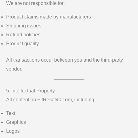
We are not responsible for:
Product claims made by manufacturers
Shipping issues
Refund policies
Product quality
All transactions occur between you and the third-party
vendor.
5. Intellectual Property
All content on FitReset40.com, including:
Text
Graphics
Logos