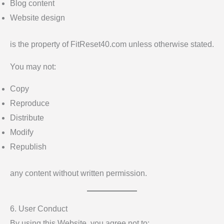
Blog content
Website design
is the property of FitReset40.com unless otherwise stated.
You may not:
Copy
Reproduce
Distribute
Modify
Republish
any content without written permission.
6. User Conduct
By using this Website, you agree not to: