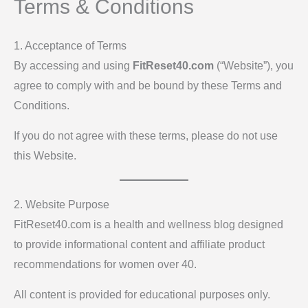
Terms & Conditions
1. Acceptance of Terms
By accessing and using
FitReset40.com
(“Website”), you
agree to comply with and be bound by these Terms and
Conditions.
If you do not agree with these terms, please do not use
this Website.
2. Website Purpose
FitReset40.com is a health and wellness blog designed
to provide informational content and affiliate product
recommendations for women over 40.
All content is provided for educational purposes only.