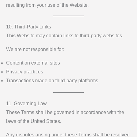
resulting from your use of the Website.
10. Third-Party Links
This Website may contain links to third-party websites.
We are not responsible for:
Content on external sites
Privacy practices
Transactions made on third-party platforms
11. Governing Law
These Terms shall be governed in accordance with the
laws of the United States.
Any disputes arising under these Terms shall be resolved