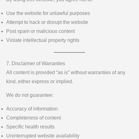
Use the website for unlawful purposes
Attempt to hack or disrupt the website
Post spam or malicious content
Violate intellectual property rights
7. Disclaimer of Warranties
All content is provided “as is” without warranties of any
kind, either express or implied.
We do not guarantee:
Accuracy of information
Completeness of content
Specific health results
Uninterrupted website availability