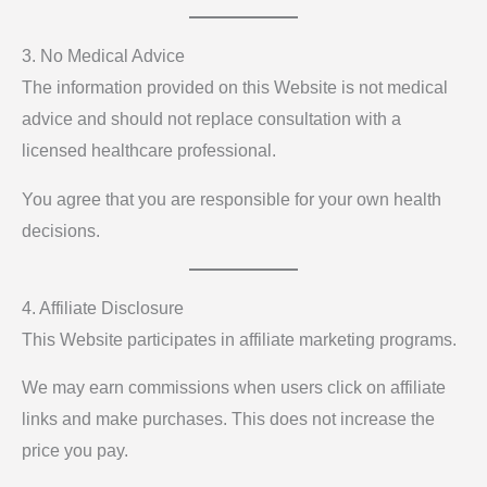
3. No Medical Advice
The information provided on this Website is not medical
advice and should not replace consultation with a
licensed healthcare professional.
You agree that you are responsible for your own health
decisions.
4. Affiliate Disclosure
This Website participates in affiliate marketing programs.
We may earn commissions when users click on affiliate
links and make purchases. This does not increase the
price you pay.