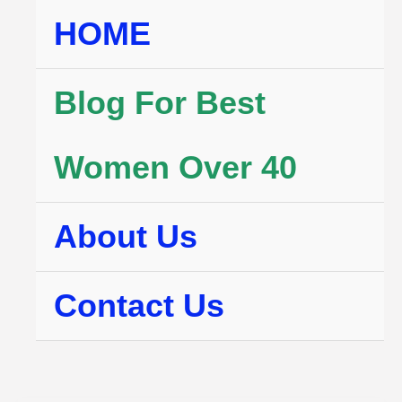
Skip
HOME
to
content
Blog For Best
Women Over 40
About Us
Contact Us