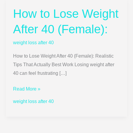
How to Lose Weight
How
to
After 40 (Female):
Lose
Weight
weight loss after 40
After
40
How to Lose Weight After 40 (Female): Realistic
(Female):
Tips That Actually Best Work Losing weight after
40 can feel frustrating […]
Read More »
weight loss after 40