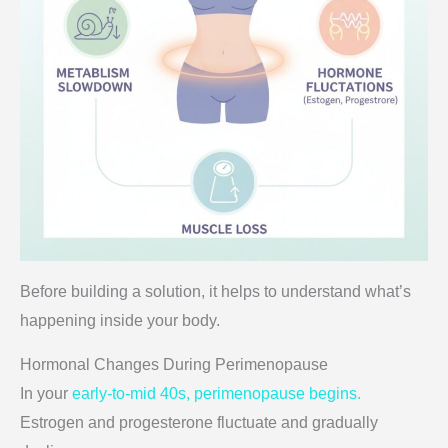
Before building a solution, it helps to understand what’s
happening inside your body.
Hormonal Changes During Perimenopause
In your
early-to-mid 40s, perimenopause begins.
Estrogen and progesterone fluctuate and gradually