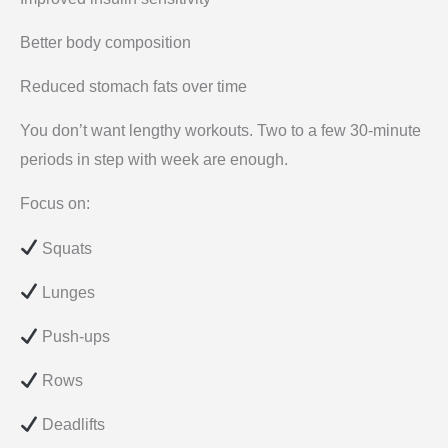
Better body composition
Reduced stomach fats over time
You don’t want lengthy workouts. Two to a few 30-minute
periods in step with week are enough.
Focus on:
Squats
Lunges
Push-ups
Rows
Deadlifts