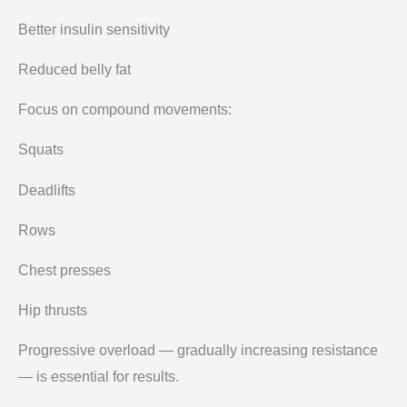
Better insulin sensitivity
Reduced belly fat
Focus on compound movements:
Squats
Deadlifts
Rows
Chest presses
Hip thrusts
Progressive overload — gradually increasing resistance
— is essential for results.