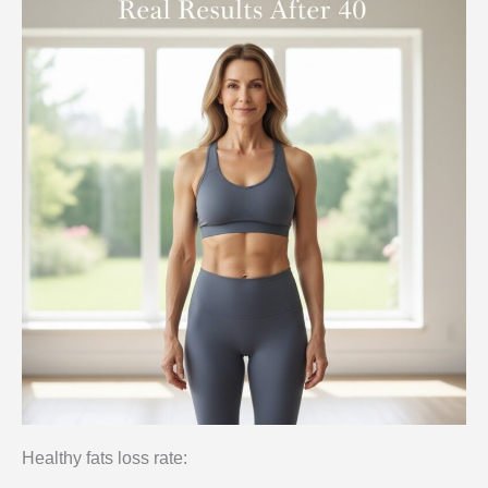
Healthy fats loss rate: