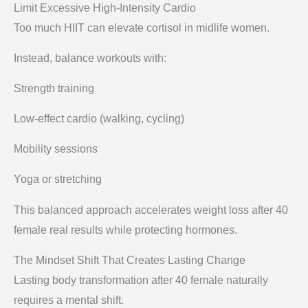
Limit Excessive High-Intensity Cardio
Too much HIIT can elevate cortisol in midlife women.
Instead, balance workouts with:
Strength training
Low-effect cardio (walking, cycling)
Mobility sessions
Yoga or stretching
This balanced approach accelerates weight loss after 40
female real results while protecting hormones.
The Mindset Shift That Creates Lasting Change
Lasting body transformation after 40 female naturally
requires a mental shift.