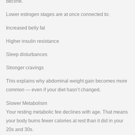
decline.
Lower estrogen stages are at once connected to:
Increased belly fat
Higher insulin resistance
Sleep disturbances
Stronger cravings
This explains why abdominal weight gain becomes more
common — even if your diet hasn’t changed.
Slower Metabolism
Your resting metabolic fee declines with age. That means
your body burns fewer calories at rest than it did in your
20s and 30s.