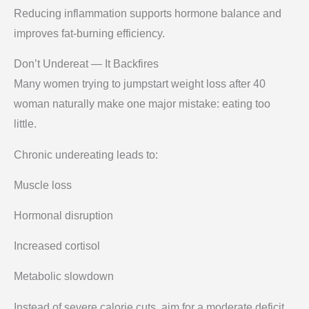
Reducing inflammation supports hormone balance and
improves fat-burning efficiency.
Don’t Undereat — It Backfires
Many women trying to jumpstart weight loss after 40
woman naturally make one major mistake: eating too
little.
Chronic undereating leads to:
Muscle loss
Hormonal disruption
Increased cortisol
Metabolic slowdown
Instead of severe calorie cuts, aim for a moderate deficit