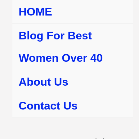
Skip
HOME
to
content
Blog For Best
Women Over 40
About Us
Contact Us