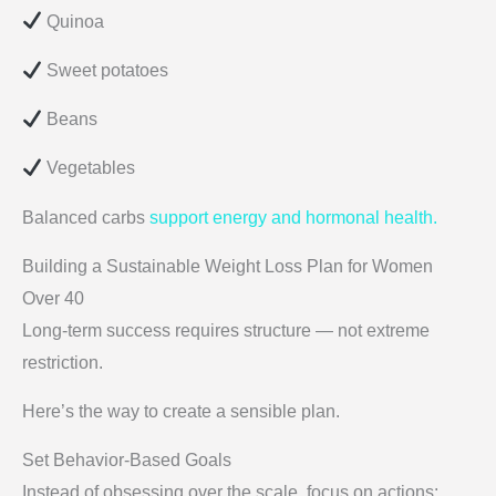
Quinoa
Sweet potatoes
Beans
Vegetables
Balanced carbs
support energy and hormonal health.
Building a Sustainable Weight Loss Plan for Women
Over 40
Long-term success requires structure — not extreme
restriction.
Here’s the way to create a sensible plan.
Set Behavior-Based Goals
Instead of obsessing over the scale, focus on actions: