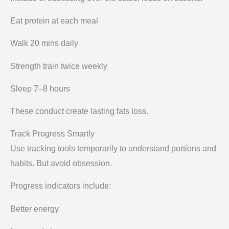
Eat protein at each meal
Walk 20 mins daily
Strength train twice weekly
Sleep 7–8 hours
These conduct create lasting fats loss.
Track Progress Smartly
Use tracking tools temporarily to understand portions and
habits. But avoid obsession.
Progress indicators include:
Better energy