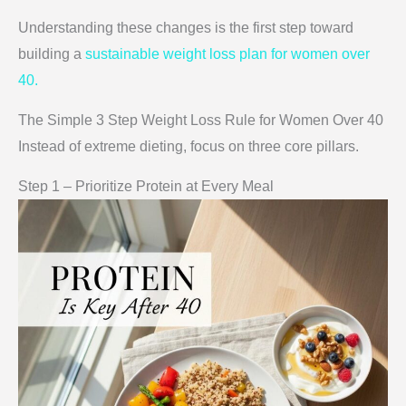
Understanding these changes is the first step toward
building a
sustainable weight loss plan for women over
40.
The Simple 3 Step Weight Loss Rule for Women Over 40
Instead of extreme dieting, focus on three core pillars.
Step 1 – Prioritize Protein at Every Meal