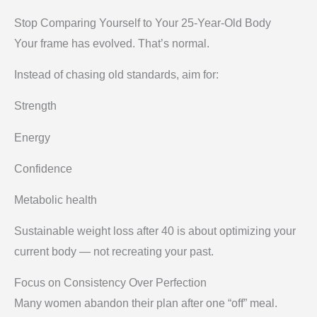
Stop Comparing Yourself to Your 25-Year-Old Body
Your frame has evolved. That’s normal.
Instead of chasing old standards, aim for:
Strength
Energy
Confidence
Metabolic health
Sustainable weight loss after 40 is about optimizing your
current body — not recreating your past.
Focus on Consistency Over Perfection
Many women abandon their plan after one “off” meal.