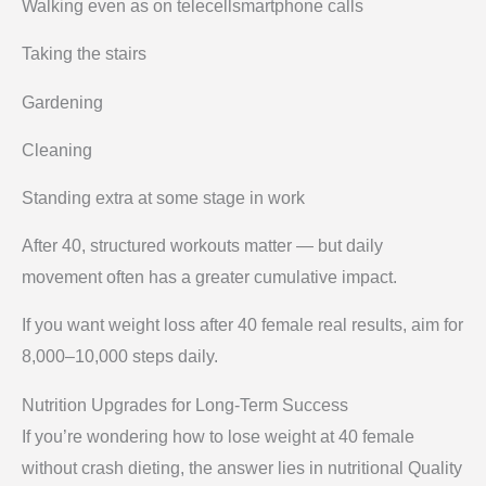
Walking even as on telecellsmartphone calls
Taking the stairs
Gardening
Cleaning
Standing extra at some stage in work
After 40, structured workouts matter — but daily
movement often has a greater cumulative impact.
If you want weight loss after 40 female real results, aim for
8,000–10,000 steps daily.
Nutrition Upgrades for Long-Term Success
If you’re wondering how to lose weight at 40 female
without crash dieting, the answer lies in nutritional Quality