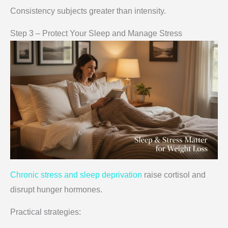
Consistency subjects greater than intensity.
Step 3 – Protect Your Sleep and Manage Stress
Chronic stress and sleep deprivation
raise cortisol and
disrupt hunger hormones.
Practical strategies: