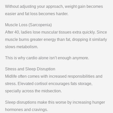
Without adjusting your approach, weight gain becomes
easier and fat loss becomes harder.
Muscle Loss (Sarcopenia)
After 40, ladies lose muscular tissues extra quickly. Since
muscle burns greater energy than fat, dropping it similarly
slows metabolism.
This is why cardio alone isn’t enough anymore.
Stress and Sleep Disruption
Midlife often comes with increased responsibilities and
stress. Elevated cortisol encourages fats storage,
specially across the midsection.
Sleep disruptions make this worse by increasing hunger
hormones and cravings.