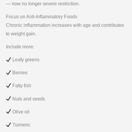
— now no longer severe restriction.
Focus on Anti-Inflammatory Foods
Chronic inflammation increases with age and contributes
to weight gain.
Include more:
Leafy greens
Berries
Fatty fish
Nuts and seeds
Olive oil
Turmeric