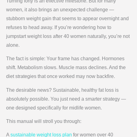
Turning forty is an effective milestone. But for many
women, it also brings an unexpected challenge —
stubborn weight gain that seems to appear overnight and
refuses to head away. If you’re wondering how to
jumpstart weight loss after 40 women naturally, you’re not
alone.
The fact is simple: Your frame has changed. Hormones
shift. Metabolism slows. Muscle mass declines. And the
diet strategies that once worked may now backfire.
The desirable news? Sustainable, healthy fat loss is
absolutely possible. You just need a smarter strategy —
one designed specifically for midlife women.
This manual will stroll you through:
A
sustainable weight loss plan
for women over 40