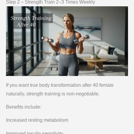
Step 2 – Strength Train 2–3 Times Weekly
If you want true body transformation after 40 female
naturally, strength training is non-negotiable.
Benefits include:
Increased resting metabolism
Improved insulin sensitivity