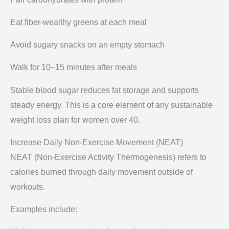
Eat fiber-wealthy greens at each meal
Avoid sugary snacks on an empty stomach
Walk for 10–15 minutes after meals
Stable blood sugar reduces fat storage and supports
steady energy. This is a core element of any sustainable
weight loss plan for women over 40.
Increase Daily Non-Exercise Movement (NEAT)
NEAT (Non-Exercise Activity Thermogenesis) refers to
calories burned through daily movement outside of
workouts.
Examples include: