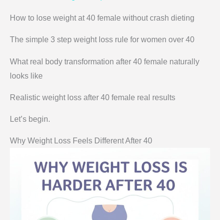
How to lose weight at 40 female without crash dieting
The simple 3 step weight loss rule for women over 40
What real body transformation after 40 female naturally
looks like
Realistic weight loss after 40 female real results
Let’s begin.
Why Weight Loss Feels Different After 40