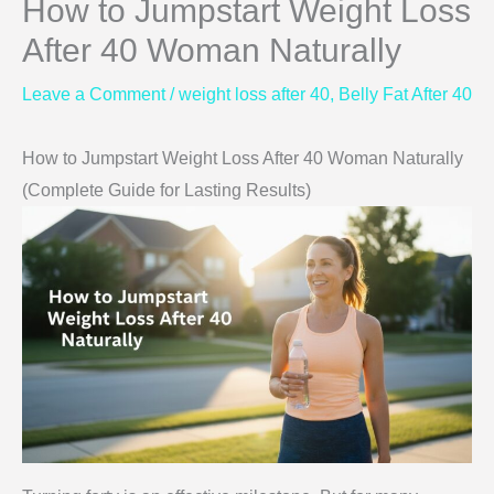
How to Jumpstart Weight Loss
After 40 Woman Naturally
Leave a Comment
/
weight loss after 40
,
Belly Fat After 40
How to Jumpstart Weight Loss After 40 Woman Naturally
(Complete Guide for Lasting Results)