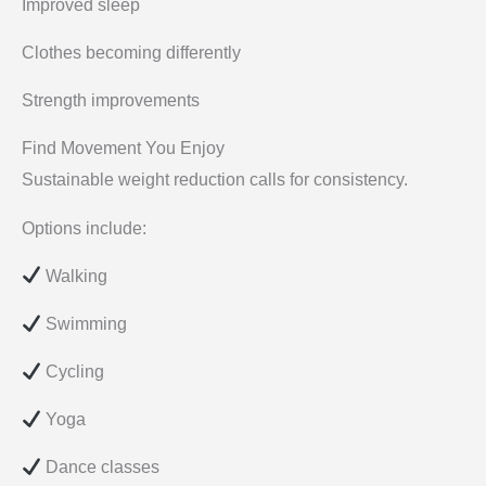
Improved sleep
Clothes becoming differently
Strength improvements
Find Movement You Enjoy
Sustainable weight reduction calls for consistency.
Options include:
Walking
Swimming
Cycling
Yoga
Dance classes