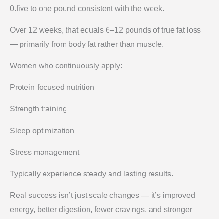
0.five to one pound consistent with the week.
Over 12 weeks, that equals 6–12 pounds of true fat loss
— primarily from body fat rather than muscle.
Women who continuously apply:
Protein-focused nutrition
Strength training
Sleep optimization
Stress management
Typically experience steady and lasting results.
Real success isn’t just scale changes — it’s improved
energy, better digestion, fewer cravings, and stronger