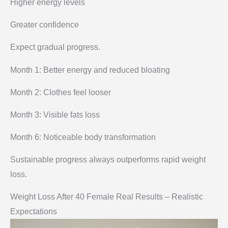
Higher energy levels
Greater confidence
Expect gradual progress.
Month 1: Better energy and reduced bloating
Month 2: Clothes feel looser
Month 3: Visible fats loss
Month 6: Noticeable body transformation
Sustainable progress always outperforms rapid weight
loss.
Weight Loss After 40 Female Real Results – Realistic
Expectations