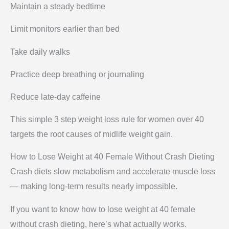
Maintain a steady bedtime
Limit monitors earlier than bed
Take daily walks
Practice deep breathing or journaling
Reduce late-day caffeine
This simple 3 step weight loss rule for women over 40
targets the root causes of midlife weight gain.
How to Lose Weight at 40 Female Without Crash Dieting
Crash diets slow metabolism and accelerate muscle loss
— making long-term results nearly impossible.
If you want to know how to lose weight at 40 female
without crash dieting, here’s what actually works.