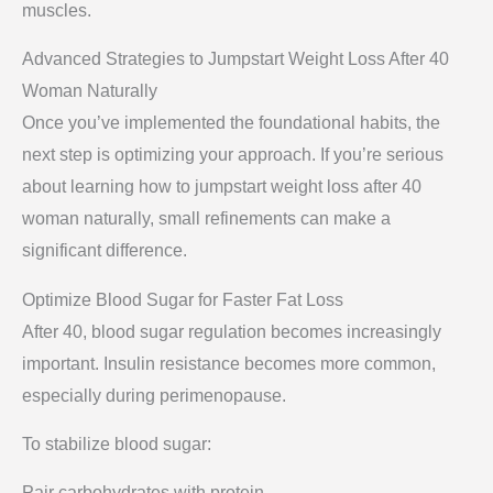
muscles.
Advanced Strategies to Jumpstart Weight Loss After 40
Woman Naturally
Once you’ve implemented the foundational habits, the
next step is optimizing your approach. If you’re serious
about learning how to jumpstart weight loss after 40
woman naturally, small refinements can make a
significant difference.
Optimize Blood Sugar for Faster Fat Loss
After 40, blood sugar regulation becomes increasingly
important. Insulin resistance becomes more common,
especially during perimenopause.
To stabilize blood sugar:
Pair carbohydrates with protein