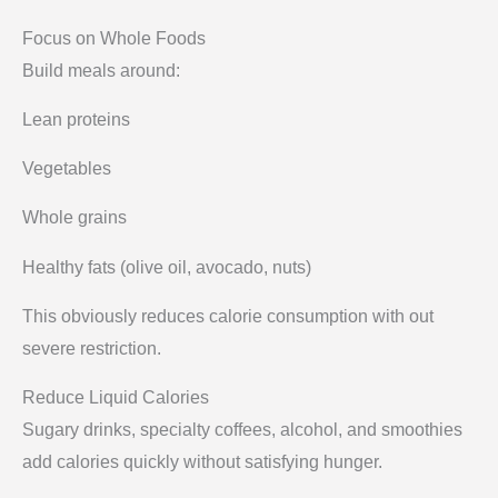
Focus on Whole Foods
Build meals around:
Lean proteins
Vegetables
Whole grains
Healthy fats (olive oil, avocado, nuts)
This obviously reduces calorie consumption with out
severe restriction.
Reduce Liquid Calories
Sugary drinks, specialty coffees, alcohol, and smoothies
add calories quickly without satisfying hunger.