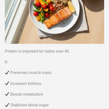
Protein is important for ladies over 40.
It:
Preserves muscle mass
Increases fullness
Boosts metabolism
Stabilizes blood sugar