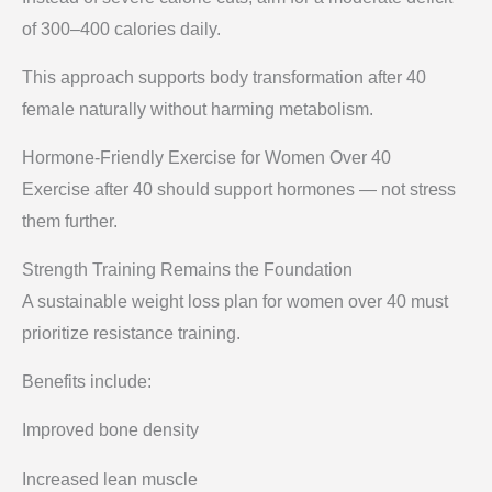
of 300–400 calories daily.
This approach supports body transformation after 40
female naturally without harming metabolism.
Hormone-Friendly Exercise for Women Over 40
Exercise after 40 should support hormones — not stress
them further.
Strength Training Remains the Foundation
A sustainable weight loss plan for women over 40 must
prioritize resistance training.
Benefits include:
Improved bone density
Increased lean muscle