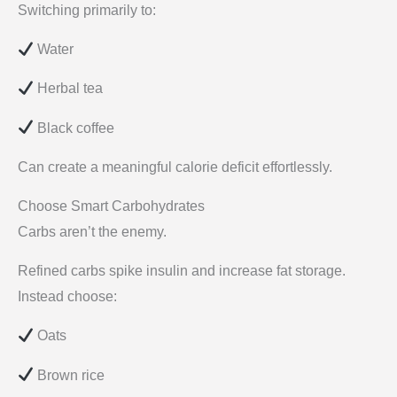
Switching primarily to:
Water
Herbal tea
Black coffee
Can create a meaningful calorie deficit effortlessly.
Choose Smart Carbohydrates
Carbs aren’t the enemy.
Refined carbs spike insulin and increase fat storage.
Instead choose:
Oats
Brown rice