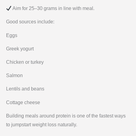
Aim for 25–30 grams in line with meal.
Good sources include:
Eggs
Greek yogurt
Chicken or turkey
Salmon
Lentils and beans
Cottage cheese
Building meals around protein is one of the fastest ways
to jumpstart weight loss naturally.