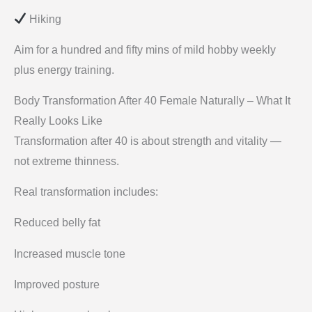
Hiking
Aim for a hundred and fifty mins of mild hobby weekly
plus energy training.
Body Transformation After 40 Female Naturally – What It
Really Looks Like
Transformation after 40 is about strength and vitality —
not extreme thinness.
Real transformation includes:
Reduced belly fat
Increased muscle tone
Improved posture