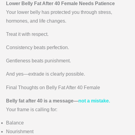
Lower Belly Fat After 40 Female Needs Patience
Your lower belly has protected you through stress,
hormones, and life changes.
Treat it with respect.
Consistency beats perfection.
Gentleness beats punishment.
And yes—extrade is clearly possible.
Final Thoughts on Belly Fat After 40 Female
Belly fat after 40 is a message—
not a mistake.
Your frame is calling for:
Balance
Nourishment