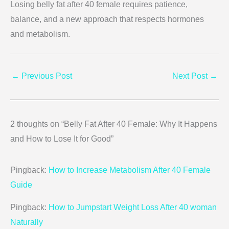
Losing belly fat after 40 female requires patience,
balance, and a new approach that respects hormones
and metabolism.
←
Previous Post
Next Post
→
2 thoughts on “Belly Fat After 40 Female: Why It Happens
and How to Lose It for Good”
Pingback:
How to Increase Metabolism After 40 Female
Guide
Pingback:
How to Jumpstart Weight Loss After 40 woman
Naturally