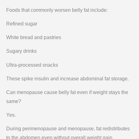
Foods that commonly worsen belly fat include:
Refined sugar
White bread and pastries
Sugary drinks
Ultra-processed snacks
These spike insulin and increase abdominal fat storage.
Can menopause cause belly fat even if weight stays the
same?
Yes.
During perimenopause and menopause, fat redistributes
to the abdomen even without overall weight gain.