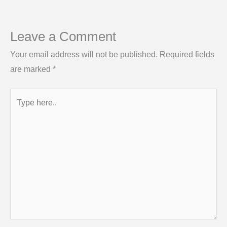
Leave a Comment
Your email address will not be published.
Required fields
are marked
*
Type
here..