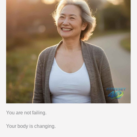
You are not failing.
Your body is changing.