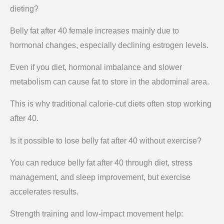
dieting?
Belly fat after 40 female increases mainly due to
hormonal changes, especially declining estrogen levels.
Even if you diet, hormonal imbalance and slower
metabolism can cause fat to store in the abdominal area.
This is why traditional calorie-cut diets often stop working
after 40.
Is it possible to lose belly fat after 40 without exercise?
You can reduce belly fat after 40 through diet, stress
management, and sleep improvement, but exercise
accelerates results.
Strength training and low-impact movement help: