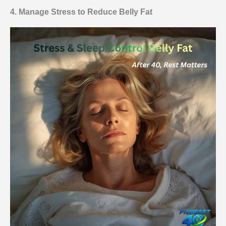
4. Manage Stress to Reduce Belly Fat