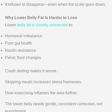
It refuses to disappear—even when the scale goes down.
Why Lower Belly Fat Is Harder to Lose
Lower
belly fat is closely connected
to:
Hormonal imbalance
Poor gut health
Insulin resistance
Pelvic floor changes
Crash dieting makes it worse.
Skipping meals increases stress hormones.
Over-exercising inflames the area further.
The lower belly needs gentle, consistent correction, not
punishment.