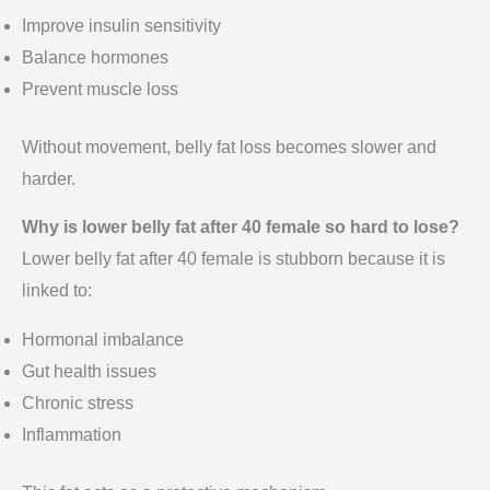
Improve insulin sensitivity
Balance hormones
Prevent muscle loss
Without movement, belly fat loss becomes slower and
harder.
Why is lower belly fat after 40 female so hard to lose?
Lower belly fat after 40 female is stubborn because it is
linked to:
Hormonal imbalance
Gut health issues
Chronic stress
Inflammation