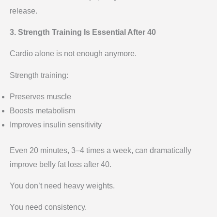
release.
3. Strength Training Is Essential After 40
Cardio alone is not enough anymore.
Strength training:
Preserves muscle
Boosts metabolism
Improves insulin sensitivity
Even 20 minutes, 3–4 times a week, can dramatically
improve belly fat loss after 40.
You don’t need heavy weights.
You need consistency.