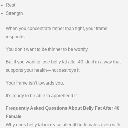
Rest
Strength
When you concentrate rather than fight, your frame
responds.
You don’t want to be thinner to be worthy.
But if you want to lose belly fat after 40, do it in a way that
supports your health—not destroys it.
Your frame isn’t towards you.
It’s ready to be able to apprehend it.
Frequently Asked Questions About Belly Fat After 40
Female
Why does belly fat increase after 40 in females even with