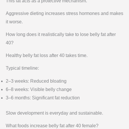
This fat acts as a protective mechanism.
Aggressive dieting increases stress hormones and makes
it worse.
How long does it realistically take to lose belly fat after
40?
Healthy belly fat loss after 40 takes time.
Typical timeline:
2–3 weeks: Reduced bloating
6–8 weeks: Visible belly change
3–6 months: Significant fat reduction
Slow development is everyday and sustainable.
What foods increase belly fat after 40 female?