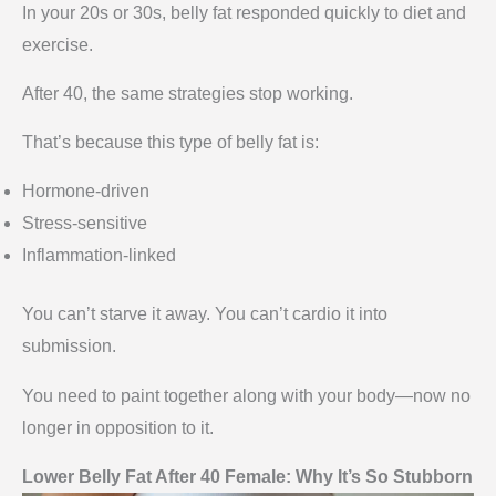
In your 20s or 30s, belly fat responded quickly to diet and
exercise.
After 40, the same strategies stop working.
That’s because this type of belly fat is:
Hormone-driven
Stress-sensitive
Inflammation-linked
You can’t starve it away. You can’t cardio it into
submission.
You need to paint together along with your body—now no
longer in opposition to it.
Lower Belly Fat After 40 Female: Why It’s So Stubborn