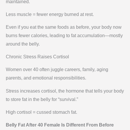
maintained.
Less muscle = fewer energy burned at rest.
Even if you eat the same foods as before, your body now
burns fewer calories, leading to fat accumulation—mostly
around the belly.
Chronic Stress Raises Cortisol
Women over 40 often juggle careers, family, aging
parents, and emotional responsibilities.
Stress increases cortisol, the hormone that tells your body
to store fat in the belly for “survival.”
High cortisol = cussed stomach fat.
Belly Fat After 40 Female Is Different From Before