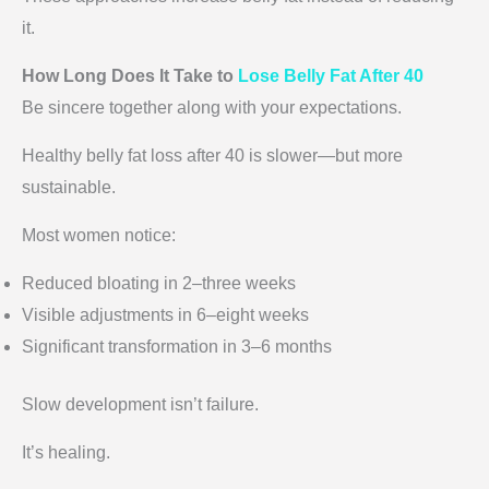
it.
How Long Does It Take to
Lose Belly Fat After 40
Be sincere together along with your expectations.
Healthy belly fat loss after 40 is slower—but more
sustainable.
Most women notice:
Reduced bloating in 2–three weeks
Visible adjustments in 6–eight weeks
Significant transformation in 3–6 months
Slow development isn’t failure.
It’s healing.