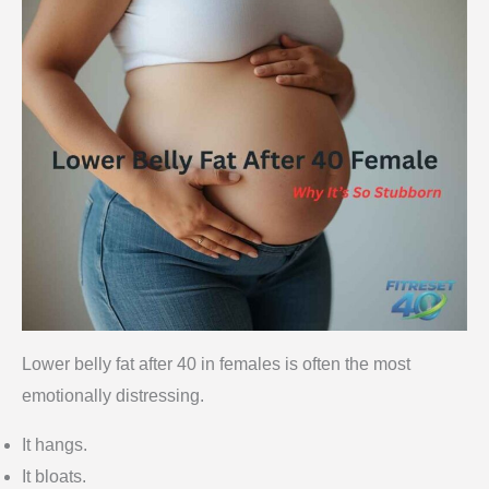
Lower belly fat after 40 in females is often the most
emotionally distressing.
It hangs.
It bloats.