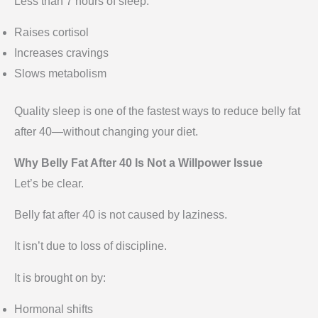
Less than 7 hours of sleep:
Raises cortisol
Increases cravings
Slows metabolism
Quality sleep is one of the fastest ways to reduce belly fat
after 40—without changing your diet.
Why Belly Fat After 40 Is Not a Willpower Issue
Let’s be clear.
Belly fat after 40 is not caused by laziness.
It isn’t due to loss of discipline.
It is brought on by:
Hormonal shifts