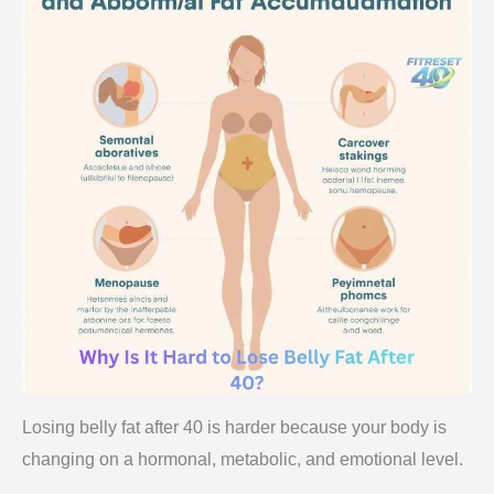
Losing belly fat after 40 is harder because your body is
changing on a hormonal, metabolic, and emotional level.