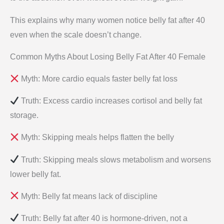
This explains why many women notice belly fat after 40
even when the scale doesn’t change.
Common Myths About Losing Belly Fat After 40 Female
Myth: More cardio equals faster belly fat loss
Truth: Excess cardio increases cortisol and belly fat
storage.
Myth: Skipping meals helps flatten the belly
Truth: Skipping meals slows metabolism and worsens
lower belly fat.
Myth: Belly fat means lack of discipline
Truth: Belly fat after 40 is hormone-driven, not a