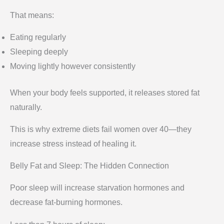
That means:
Eating regularly
Sleeping deeply
Moving lightly however consistently
When your body feels supported, it releases stored fat
naturally.
This is why extreme diets fail women over 40—they
increase stress instead of healing it.
Belly Fat and Sleep: The Hidden Connection
Poor sleep will increase starvation hormones and
decrease fat-burning hormones.