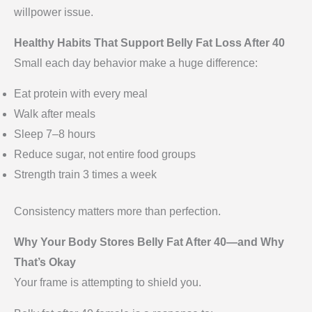
willpower issue.
Healthy Habits That Support Belly Fat Loss After 40
Small each day behavior make a huge difference:
Eat protein with every meal
Walk after meals
Sleep 7–8 hours
Reduce sugar, not entire food groups
Strength train 3 times a week
Consistency matters more than perfection.
Why Your Body Stores Belly Fat After 40—and Why
That’s Okay
Your frame is attempting to shield you.