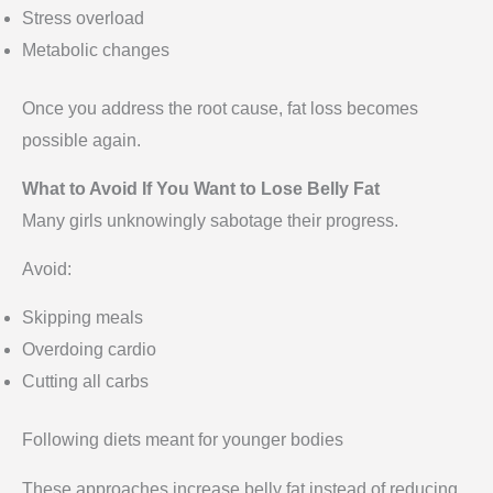
Stress overload
Metabolic changes
Once you address the root cause, fat loss becomes
possible again.
What to Avoid If You Want to Lose Belly Fat
Many girls unknowingly sabotage their progress.
Avoid:
Skipping meals
Overdoing cardio
Cutting all carbs
Following diets meant for younger bodies
These approaches increase belly fat instead of reducing