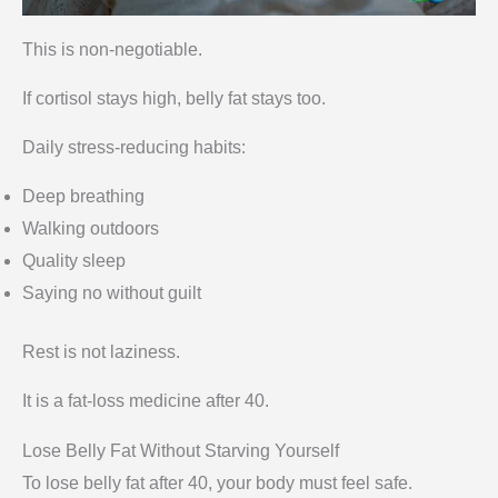
This is non-negotiable.
If cortisol stays high, belly fat stays too.
Daily stress-reducing habits:
Deep breathing
Walking outdoors
Quality sleep
Saying no without guilt
Rest is not laziness.
It is a fat-loss medicine after 40.
Lose Belly Fat Without Starving Yourself
To lose belly fat after 40, your body must feel safe.