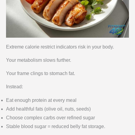
Extreme calorie restrict indicators risk in your body.
Your metabolism slows further.
Your frame clings to stomach fat.
Instead:
Eat enough protein at every meal
Add healthful fats (olive oil, nuts, seeds)
Choose complex carbs over refined sugar
Stable blood sugar = reduced belly fat storage.