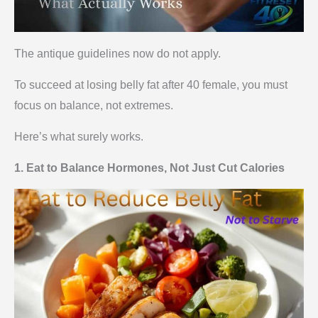
The antique guidelines now do not apply.
To succeed at losing belly fat after 40 female, you must
focus on balance, not extremes.
Here’s what surely works.
1. Eat to Balance Hormones, Not Just Cut Calories