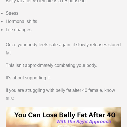
Belly fat after 40 female is a response to:
Stress
Hormonal shifts
Life changes
Once your body feels safe again, it slowly releases stored
fat.
This isn’t approximately combating your body.
It’s about supporting it.
If you are struggling with belly fat after 40 female, know
this: