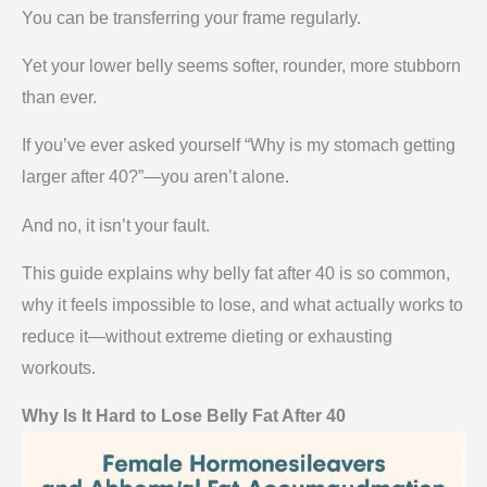
You can be transferring your frame regularly.
Yet your lower belly seems softer, rounder, more stubborn
than ever.
If you’ve ever asked yourself “Why is my stomach getting
larger after 40?”—you aren’t alone.
And no, it isn’t your fault.
This guide explains why belly fat after 40 is so common,
why it feels impossible to lose, and what actually works to
reduce it—without extreme dieting or exhausting
workouts.
Why Is It Hard to Lose Belly Fat After 40