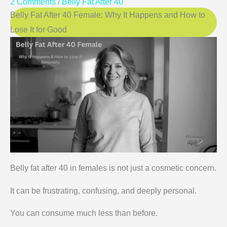
2 Comments
/
Belly Fat After 40
Belly Fat After 40 Female: Why It Happens and How to
Lose It for Good
Belly fat after 40 in females is not just a cosmetic concern.
It can be frustrating, confusing, and deeply personal.
You can consume much less than before.