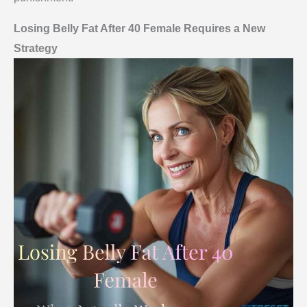
Losing Belly Fat After 40 Female Requires a New
Strategy