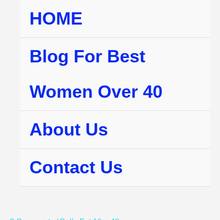
Skip
HOME
to
content
Blog For Best
Women Over 40
About Us
Contact Us