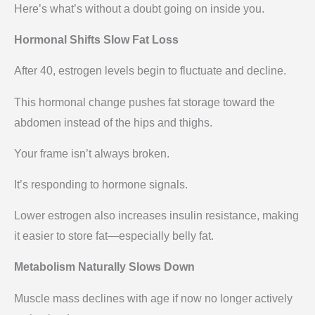
Here’s what’s without a doubt going on inside you.
Hormonal Shifts Slow Fat Loss
After 40, estrogen levels begin to fluctuate and decline.
This hormonal change pushes fat storage toward the
abdomen instead of the hips and thighs.
Your frame isn’t always broken.
It’s responding to hormone signals.
Lower estrogen also increases insulin resistance, making
it easier to store fat—especially belly fat.
Metabolism Naturally Slows Down
Muscle mass declines with age if now no longer actively