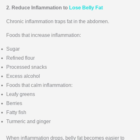
2. Reduce Inflammation to
Lose Belly Fat
Chronic inflammation traps fat in the abdomen.
Foods that increase inflammation:
Sugar
Refined flour
Processed snacks
Excess alcohol
Foods that calm inflammation:
Leafy greens
Berries
Fatty fish
Turmeric and ginger
When inflammation drops, belly fat becomes easier to