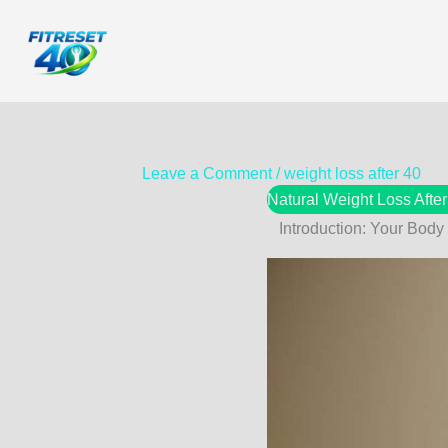
Skip
to
content
Leave a Comment
/
weight loss after 40
Natural Weight Loss Afte
Introduction: Your Body 