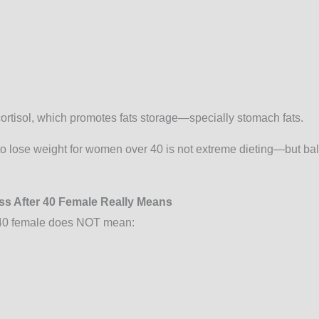
cortisol, which promotes fats storage—specially stomach fats.
to lose weight for women over 40 is not extreme dieting—but ba
ss After 40 Female Really Means
r 40 female does NOT mean: