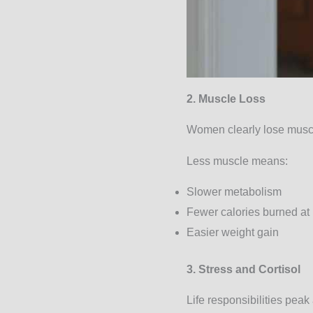
2. Muscle Loss
Women clearly lose muscl
Less muscle means:
Slower metabolism
Fewer calories burned at 
Easier weight gain
3. Stress and Cortisol
Life responsibilities peak