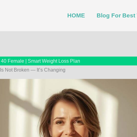
HOME
Blog For Bes
r 40 Female | Smart Weight Loss Plan
Is Not Broken — It’s Changing