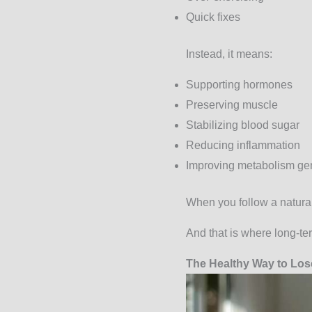
Quick fixes
Instead, it means:
Supporting hormones
Preserving muscle
Stabilizing blood sugar
Reducing inflammation
Improving metabolism gen
When you follow a natural
And that is where long-te
The Healthy Way to Lose