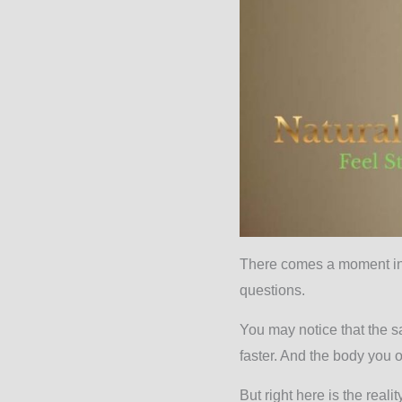
There comes a moment in a
questions.
You may notice that the s
faster. And the body you 
But right here is the reali