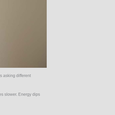
 asking different
es slower. Energy dips