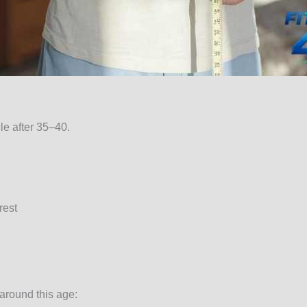
e after 35–40.
rest
 around this age: