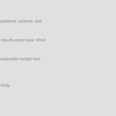
 patience, science, and
 results every year. What
sustainable weight loss
 body.