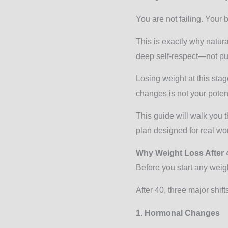
You are not failing. Your 
This is exactly why natur
deep self-respect—not p
Losing weight at this sta
changes is not your potent
This guide will walk you t
plan designed for real wom
Why Weight Loss After 
Before you start any weig
After 40, three major shift
1. Hormonal Changes