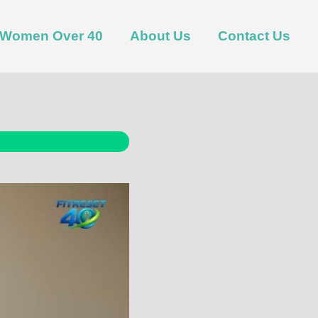
t Women Over 40
About Us
Contact Us