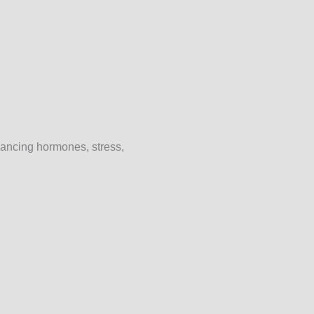
lancing hormones, stress,