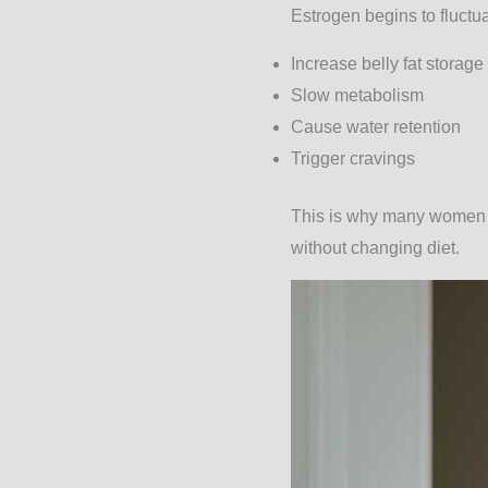
Estrogen begins to fluct
Increase belly fat storage
Slow metabolism
Cause water retention
Trigger cravings
This is why many women tr
without changing diet.