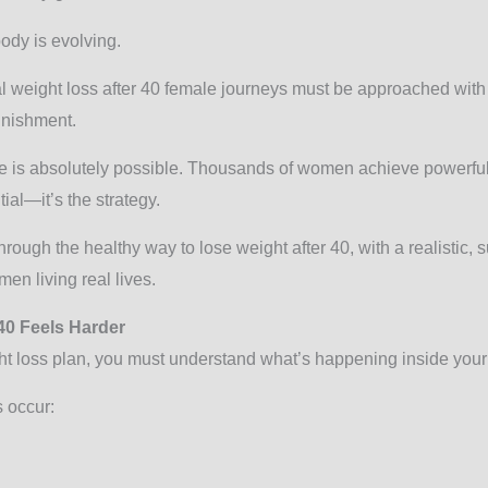
body is evolving.
al weight loss after 40 female journeys must be approached with
unishment.
ge is absolutely possible. Thousands of women achieve powerful
ial—it’s the strategy.
hrough the healthy way to lose weight after 40, with a realistic, 
en living real lives.
40 Feels Harder
ht loss plan, you must understand what’s happening inside your
s occur: