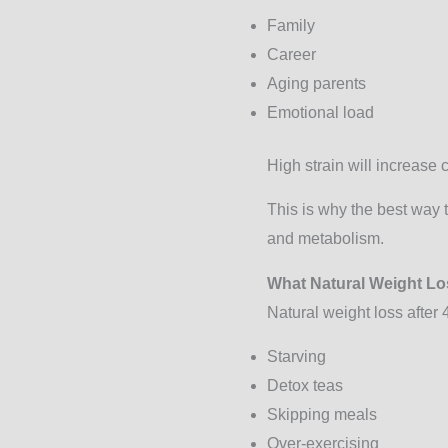
Family
Career
Aging parents
Emotional load
High strain will increase 
This is why the best way 
and metabolism.
What Natural Weight Lo
Natural weight loss afte
Starving
Detox teas
Skipping meals
Over-exercising