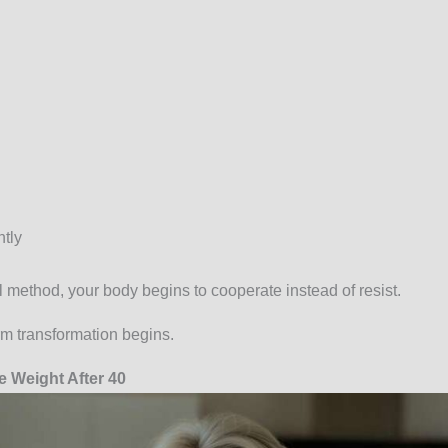
tly
 method, your body begins to cooperate instead of resist.
rm transformation begins.
 Weight After 40