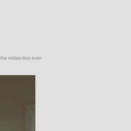
 the midsection even