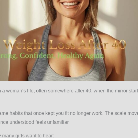
 woman’s life, often somewhere after 40, when the mirror starts
ame habits that once kept you fit no longer work. The scale mov
once understood feels unfamiliar.
ty many girls want to hear: