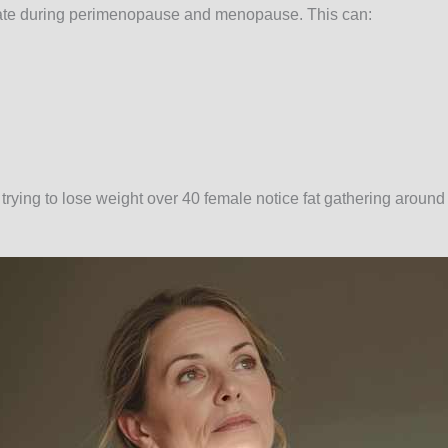
uate during perimenopause and menopause. This can:
ying to lose weight over 40 female notice fat gathering around