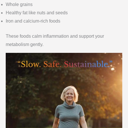
Whole grains
Healthy fat like nuts and seeds
Iron and calcium-rich foods
These foods calm inflammation and support your
metabolism gently.