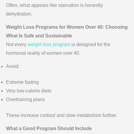
Often, what appears like starvation is honestly
dehydration.
Weight Loss Programs for Women Over 40: Choosing
What Is Safe and Sustainable
Not every
weight loss program
is designed for the
hormonal reality of women over 40.
Avoid:
Extreme fasting
Very low-calorie diets
Overtraining plans
These increase cortisol and slow metabolism further.
What a Good Program Should Include