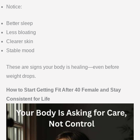
Notice:
Better sleep
Less bloating
Clearer skin
Stable mood
These are signs your body is healing—even before
weight drops.
How to Start Getting Fit After 40 Female and Stay
Consistent for Life