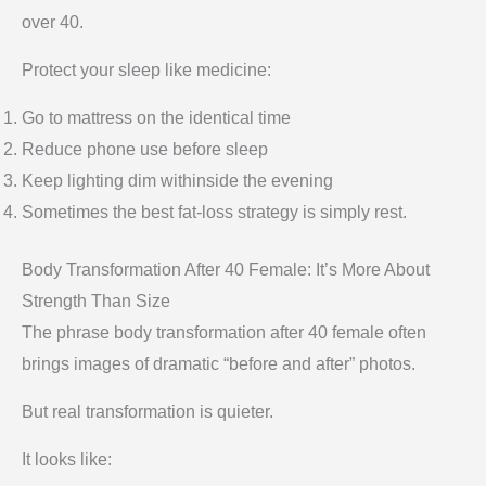
over 40.
Protect your sleep like medicine:
Go to mattress on the identical time
Reduce phone use before sleep
Keep lighting dim withinside the evening
Sometimes the best fat-loss strategy is simply rest.
Body Transformation After 40 Female: It’s More About
Strength Than Size
The phrase body transformation after 40 female often
brings images of dramatic “before and after” photos.
But real transformation is quieter.
It looks like: