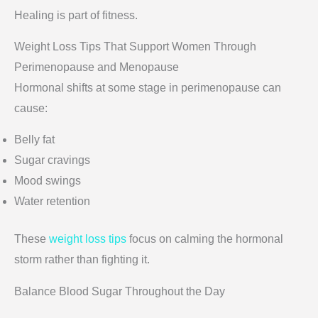
Healing is part of fitness.
Weight Loss Tips That Support Women Through
Perimenopause and Menopause
Hormonal shifts at some stage in perimenopause can
cause:
Belly fat
Sugar cravings
Mood swings
Water retention
These
weight loss tips
focus on calming the hormonal
storm rather than fighting it.
Balance Blood Sugar Throughout the Day