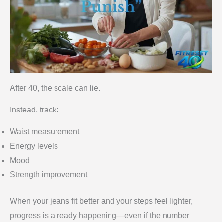
After 40, the scale can lie.
Instead, track:
Waist measurement
Energy levels
Mood
Strength improvement
When your jeans fit better and your steps feel lighter,
progress is already happening—even if the number