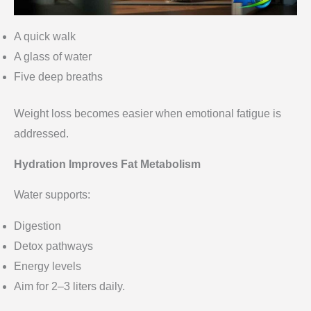
A quick walk
A glass of water
Five deep breaths
Weight loss becomes easier when emotional fatigue is
addressed.
Hydration Improves Fat Metabolism
Water supports:
Digestion
Detox pathways
Energy levels
Aim for 2–3 liters daily.