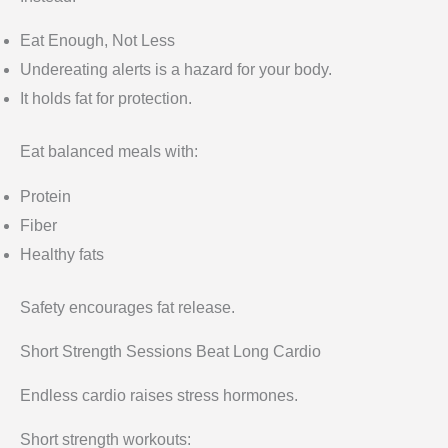
Eat Enough, Not Less
Undereating alerts is a hazard for your body.
It holds fat for protection.
Eat balanced meals with:
Protein
Fiber
Healthy fats
Safety encourages fat release.
Short Strength Sessions Beat Long Cardio
Endless cardio raises stress hormones.
Short strength workouts: