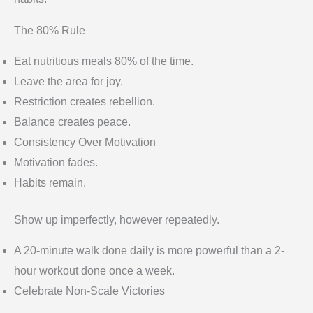
The 80% Rule
Eat nutritious meals 80% of the time.
Leave the area for joy.
Restriction creates rebellion.
Balance creates peace.
Consistency Over Motivation
Motivation fades.
Habits remain.
Show up imperfectly, however repeatedly.
A 20-minute walk done daily is more powerful than a 2-
hour workout done once a week.
Celebrate Non-Scale Victories