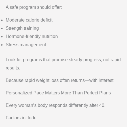
A safe program should offer:
Moderate calorie deficit
Strength training
Hormone-friendly nutrition
Stress management
Look for programs that promise steady progress, not rapid
results.
Because rapid weight loss often returns—with interest.
Personalized Pace Matters More Than Perfect Plans
Every woman’s body responds differently after 40.
Factors include: