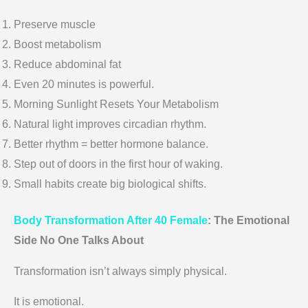
Preserve muscle
Boost metabolism
Reduce abdominal fat
Even 20 minutes is powerful.
Morning Sunlight Resets Your Metabolism
Natural light improves circadian rhythm.
Better rhythm = better hormone balance.
Step out of doors in the first hour of waking.
Small habits create big biological shifts.
Body Transformation After 40 Female
: The Emotional
Side No One Talks About
Transformation isn’t always simply physical.
It is emotional.