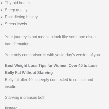
Thyroid health
Sleep quality
Past dieting history
Stress levels
Your journey is not meant to look like someone else’s
transformation.
Your only comparison is with yesterday’s version of you.
Best Weight Loss Tips for Women Over 40 to Lose
Belly Fat Without Starving
Belly fat after 40 is deeply connected to cortisol and
insulin.
Starving increases both.
Instead: