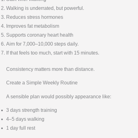
Walking is underrated, but powerful.
Reduces stress hormones
Improves fat metabolism
Supports coronary heart health
Aim for 7,000–10,000 steps daily.
If that feels too much, start with 15 minutes.
Consistency matters more than distance.
Create a Simple Weekly Routine
A sensible plan would possibly appearance like:
3 days strength training
4–5 days walking
1 day full rest