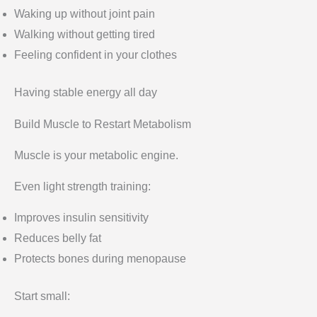
Waking up without joint pain
Walking without getting tired
Feeling confident in your clothes
Having stable energy all day
Build Muscle to Restart Metabolism
Muscle is your metabolic engine.
Even light strength training:
Improves insulin sensitivity
Reduces belly fat
Protects bones during menopause
Start small: