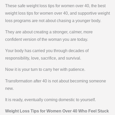
These safe weight loss tips for women over 40, the best
weight loss tips for women over 40, and supportive weight
loss programs are not about chasing a younger body.
They are about creating a stronger, calmer, more
confident version of the woman you are today.
Your body has carried you through decades of
responsibility, love, sacrifice, and survival.
Now it is your turn to carry her with patience.
Transformation after 40 is not about becoming someone
new.
It is ready, eventually coming domestic to yourself.
Weight Loss Tips for Women Over 40 Who Feel Stuck