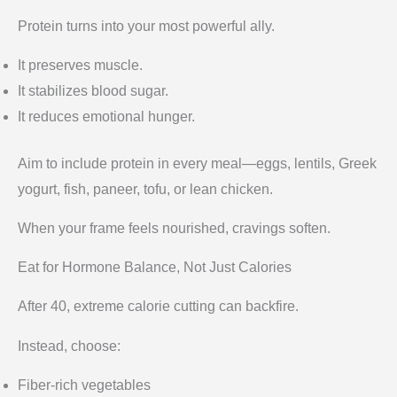
Protein turns into your most powerful ally.
It preserves muscle.
It stabilizes blood sugar.
It reduces emotional hunger.
Aim to include protein in every meal—eggs, lentils, Greek
yogurt, fish, paneer, tofu, or lean chicken.
When your frame feels nourished, cravings soften.
Eat for Hormone Balance, Not Just Calories
After 40, extreme calorie cutting can backfire.
Instead, choose:
Fiber-rich vegetables