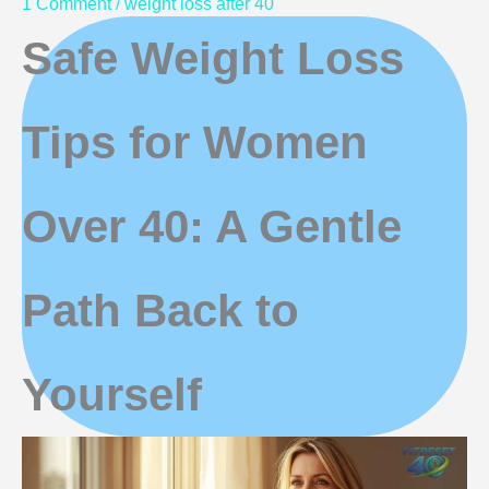
1 Comment
/
weight loss after 40
Safe Weight Loss
Tips for Women
Over 40: A Gentle
Path Back to
Yourself