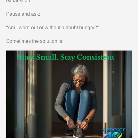
exhaustion.
Pause and ask:
“Am I worn-out or without a doubt hungry?”
Sometimes the solution is: