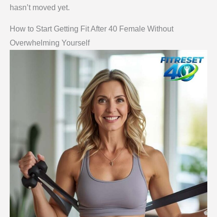
hasn’t moved yet.
How to Start Getting Fit After 40 Female Without
Overwhelming Yourself