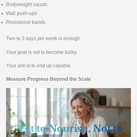
Bodyweight squats
Wall push-ups
Resistance bands
Two to 3 days per week is enough.
Your goal is not to become bulky.
Your aim is to end up capable.
Measure Progress Beyond the Scale