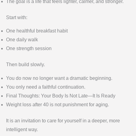
The goal is a life that feels lighter, calmer, and stronger.
Start with:
One healthful breakfast habit
One daily walk
One strength session
Then build slowly.
You do now no longer want a dramatic beginning.
You only need a faithful continuation.
Final Thoughts: Your Body Is Not Late—It Is Ready
Weight loss after 40 is not punishment for aging.
It is an invitation to care for yourself in a deeper, more
intelligent way.