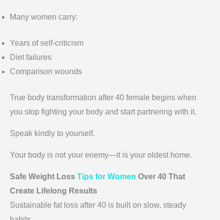
Many women carry:
Years of self-criticism
Diet failures
Comparison wounds
True body transformation after 40 female begins when
you stop fighting your body and start partnering with it.
Speak kindly to yourself.
Your body is not your enemy—it is your oldest home.
Safe Weight Loss
Tips for Women
Over 40 That
Create Lifelong Results
Sustainable fat loss after 40 is built on slow, steady
habits.