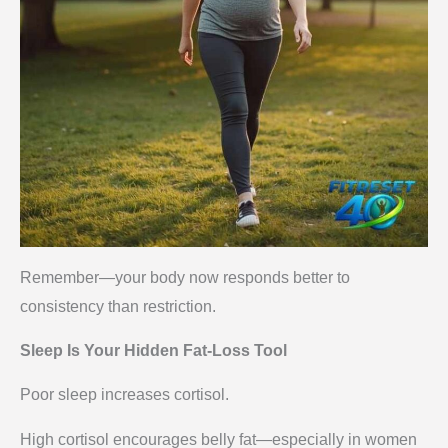
Remember—your body now responds better to
consistency than restriction.
Sleep Is Your Hidden Fat-Loss Tool
Poor sleep increases cortisol.
High cortisol encourages belly fat—especially in women