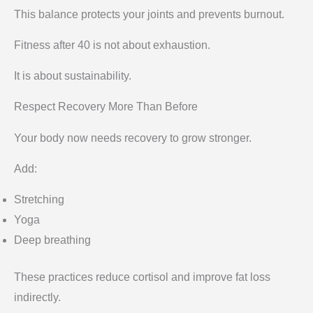
This balance protects your joints and prevents burnout.
Fitness after 40 is not about exhaustion.
It is about sustainability.
Respect Recovery More Than Before
Your body now needs recovery to grow stronger.
Add:
Stretching
Yoga
Deep breathing
These practices reduce cortisol and improve fat loss
indirectly.