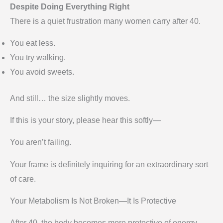
Despite Doing Everything Right
There is a quiet frustration many women carry after 40.
You eat less.
You try walking.
You avoid sweets.
And still… the size slightly moves.
If this is your story, please hear this softly—
You aren’t failing.
Your frame is definitely inquiring for an extraordinary sort
of care.
Your Metabolism Is Not Broken—It Is Protective
After 40, the body becomes more protective of energy.