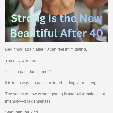
Beginning again after 40 can feel intimidating.
You may wonder:
“Is it too past due for me?”
It is in no way too past due to rebuilding your strength.
The secret to how to start getting fit after 40 female is not
intensity—it is gentleness.
Start With Walking