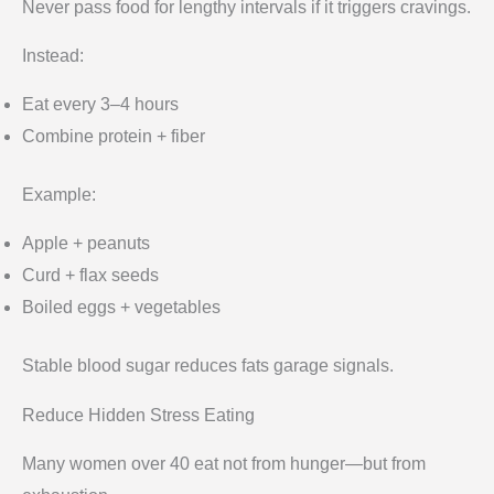
Never pass food for lengthy intervals if it triggers cravings.
Instead:
Eat every 3–4 hours
Combine protein + fiber
Example:
Apple + peanuts
Curd + flax seeds
Boiled eggs + vegetables
Stable blood sugar reduces fats garage signals.
Reduce Hidden Stress Eating
Many women over 40 eat not from hunger—but from