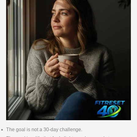
The goal is not a 30-day challenge.