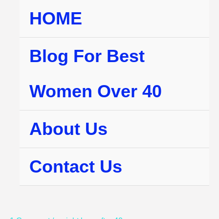
Skip
HOME
to
content
Blog For Best
Women Over 40
About Us
Contact Us