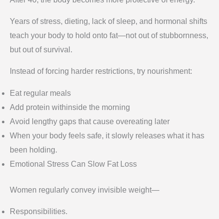
Years of stress, dieting, lack of sleep, and hormonal shifts
teach your body to hold onto fat—not out of stubbornness,
but out of survival.
Instead of forcing harder restrictions, try nourishment:
Eat regular meals
Add protein withinside the morning
Avoid lengthy gaps that cause overeating later
When your body feels safe, it slowly releases what it has
been holding.
Emotional Stress Can Slow Fat Loss
Women regularly convey invisible weight—
Responsibilities.