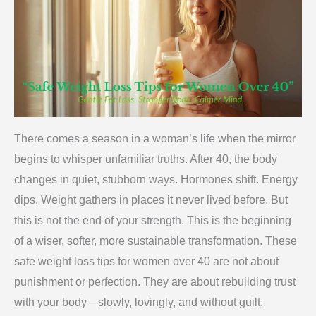
There comes a season in a woman’s life when the mirror
begins to whisper unfamiliar truths. After 40, the body
changes in quiet, stubborn ways. Hormones shift. Energy
dips. Weight gathers in places it never lived before. But
this is not the end of your strength. This is the beginning
of a wiser, softer, more sustainable transformation. These
safe weight loss tips for women over 40 are not about
punishment or perfection. They are about rebuilding trust
with your body—slowly, lovingly, and without guilt.