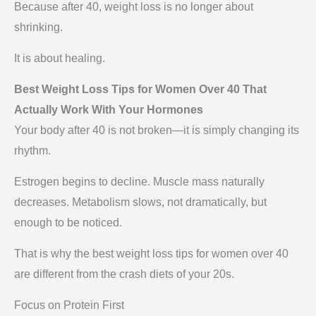
Because after 40, weight loss is no longer about
shrinking.
It is about healing.
Best Weight Loss Tips for Women Over 40 That
Actually Work With Your Hormones
Your body after 40 is not broken—it is simply changing its
rhythm.
Estrogen begins to decline. Muscle mass naturally
decreases. Metabolism slows, not dramatically, but
enough to be noticed.
That is why the best weight loss tips for women over 40
are different from the crash diets of your 20s.
Focus on Protein First